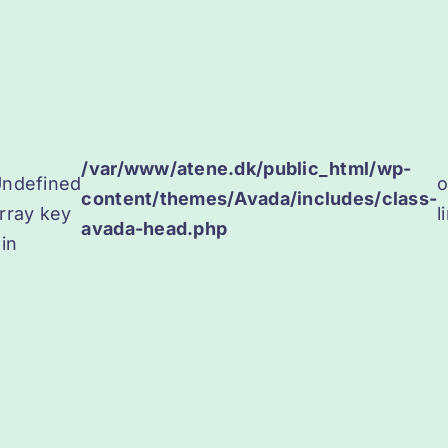
/var/www/atene.dk/public_html/wp-
ndefined
content/themes/Avada/includes/class-
rray key
l
avada-head.php
 in